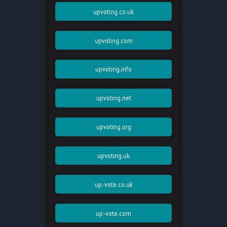
upvoting.co.uk
upvoting.com
upvoting.info
upvoting.net
upvoting.org
upvoting.uk
up-vote.co.uk
up-vote.com