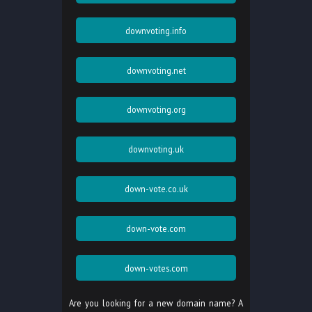
downvoting.info
downvoting.net
downvoting.org
downvoting.uk
down-vote.co.uk
down-vote.com
down-votes.com
Are you looking for a new domain name? A