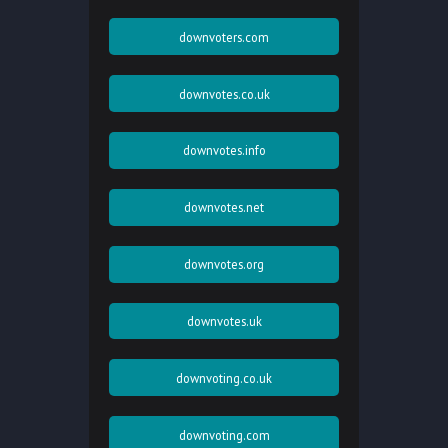
downvoters.com
downvotes.co.uk
downvotes.info
downvotes.net
downvotes.org
downvotes.uk
downvoting.co.uk
downvoting.com