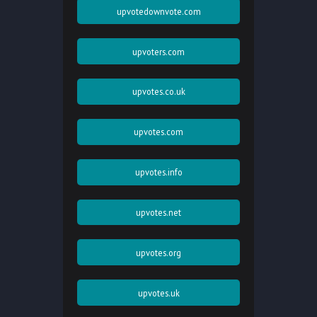
upvotedownvote.com
upvoters.com
upvotes.co.uk
upvotes.com
upvotes.info
upvotes.net
upvotes.org
upvotes.uk