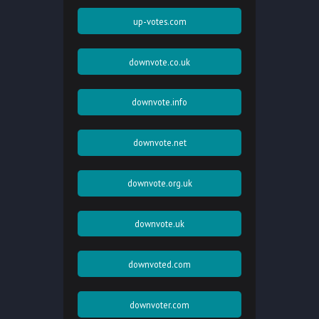
up-votes.com
downvote.co.uk
downvote.info
downvote.net
downvote.org.uk
downvote.uk
downvoted.com
downvoter.com