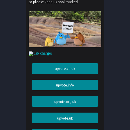
so please keep us bookmarked.
upvote.co.uk
upvote.info
upvote.org.uk
upvote.uk