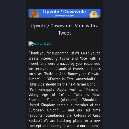
Upvote / Downvote - Vote with a
Tweet
Thank you for supporting us! We asked you to
create interesting topics and Vote with a
Tweet, and were amazed by your responses.
We received thousands of tweets on topics
such as “Build a 2nd Runway at Gatwick
Airport” … “XFactor is Tote Amazeballs” …
“Idris Elba should be the next James Bond” …
“Pen Pineapple Apple Pen” … “Minimum
Voting Age of 16” … “Who is Newt
Scamander?” … and (of course) … “Should the
United Kingdom remain a member of the
European Union?” … and our all time
favourite “Standardise the Colours of Crisp
Packets”. We are hatching plans for a new
concept and looking forward to our relaunch