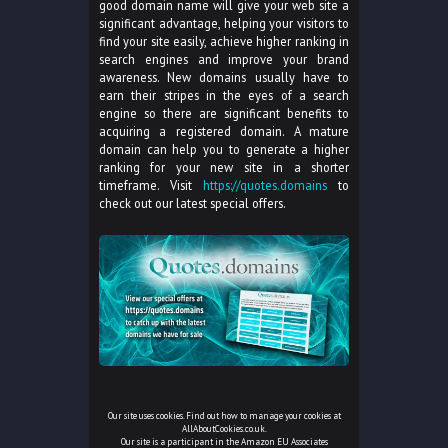
good domain name will give your web site a
significant advantage, helping your visitors to
find your site easily, achieve higher ranking in
search engines and improve your brand
awareness. New domains usually have to
earn their stripes in the eyes of a search
engine so there are significant benefits to
acquiring a registered domain. A mature
domain can help you to generate a higher
ranking for your new site in a shorter
timeframe. Visit
https://quotes.domains
to
check out our latest special offers.
Our site uses cookies. Find out how to manage your cookies at
AllAboutCookies.co.uk
.
Our site is a participant in the Amazon EU Associates